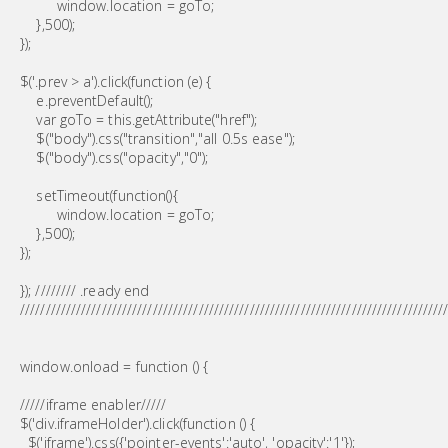
window.location = goTo;
},500);
});
$('.prev > a').click(function (e) {
e.preventDefault();
var goTo = this.getAttribute("href");
$("body").css("transition","all 0.5s ease");
$("body").css("opacity","0");
setTimeout(function(){
window.location = goTo;
},500);
});
}); //////// .ready end
///////////////////////////////////////////////////////////////////////////////////
window.onload = function () {
/////iframe enabler/////
$('div.iframeHolder').click(function () {
$('iframe').css({'pointer-events':'auto', 'opacity':'1'});