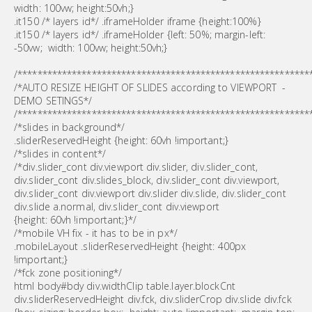
width: 100vw; height:50vh;}
.it150 /* layers id*/ .iframeHolder iframe {height:100%}
.it150 /* layers id*/ .iframeHolder {left: 50%; margin-left:
-50vw; width: 100vw; height:50vh;}
/***********************************************************
/*AUTO RESIZE HEIGHT OF SLIDES according to VIEWPORT -
DEMO SETINGS*/
/***********************************************************
/*slides in background*/
.sliderReservedHeight {height: 60vh !important;}
/*slides in content*/
/*div.slider_cont div.viewport div.slider, div.slider_cont,
div.slider_cont div.slides_block, div.slider_cont div.viewport,
div.slider_cont div.viewport div.slider div.slide, div.slider_cont
div.slide a.normal, div.slider_cont div.viewport
{height: 60vh !important;}*/
/*mobile VH fix - it has to be in px*/
.mobileLayout .sliderReservedHeight {height: 400px
!important;}
/*fck zone positioning*/
html body#bdy div.widthClip table.layer.blockCnt
div.sliderReservedHeight div.fck, div.sliderCrop div.slide div.fck