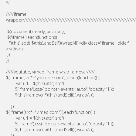
*/
/////iframe
wrapper/////////////////////////////////////////////////////////////////////////
$(document).ready(function(){
$('iframe').each(function(){
$(this).add( $(this).andSelf()).wrapAll('<div class="iframeHolder"
></div>');
})
});
/////youtube, vimeo iframe wrap remover/////
$('iframe[src*="youtube.com"]').each(function() {
var url = $(this).attr("src")
$('iframe').css({'pointer-events':'auto', 'opacity':'1'});
$(this).remove( $(this).andSelf() ).wrapAll();
});
$('iframe[src*="vimeo.com"]').each(function() {
var url = $(this).attr("src")
$('iframe').css({'pointer-events':'auto', 'opacity':'1'});
$(this).remove( $(this).andSelf() ).wrapAll();
});