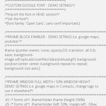
/***********************************/
/*CUSTOM GOOGLE FONT - DEMO SETINGS*/
/***********************************/
/*Import the font in HEAD section*/
/*Set the font*/
*{font-family: 'Open Sans', sans-serif !important;}
/***********************************************************
/*IFRAME BLOCK ENABLER - DEMO SETINGS (i.e. google maps,
youtube) */
/***********************************************************
iframe {pointer-events: none; opacity:0.5; transition: all 0.3s
ease; background-
image:url('/uploads/userfiles/data/preload.gif'); background-
position:center center; background-repeat:no-repeat;
background-size:auto;}
/***********************************************************
/*IFRAME WINDOW FULL WIDTH / 50% WINDOW HEIGHT -
DEMO SETINGS (i.e. google maps in Contacts, change tags to
use it elsewhere)*/
/***********************************************************
.it5 /* forms id*/ .iframeHolder iframe {height:100%}
.it5 /* forms id*/ .iframeHolder {left: 50%; margin-left: -50vw;