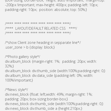
{box-sizing: border-box; height: auto !important; margin-top:
-200px !important; max-height: 400px; padding-left: 10px;
padding-right: 10px; position: absolute; top: 50%;}
/**** **** **** **** **** **** **** ****/
/**** LAYOUT/DEFAULT RELATED CSS ****/
/**** **** **** **** **** **** **** ****/
/*show Client zone heading in sepparate line*/
.user_zone > b {display: block;}
/*Photo gallery style*/
div.album_block {margin-right: 1%; padding: 20px; width:
32%;}
div.album_block div.thumb_side {width:100%;padding-right: 0;}
div.album_block div.data_side {padding-left: 0%; width:
100%!important;}
/*News style*/
div.news_block {float: left;width: 49%; margin-right: 1%;
padding: 20px; box-sizing:border-box;}
div.news_block div.thumb_side {width:100%;padding-right: 0;}
div.news_block div.thumb_side a {height:210px;}