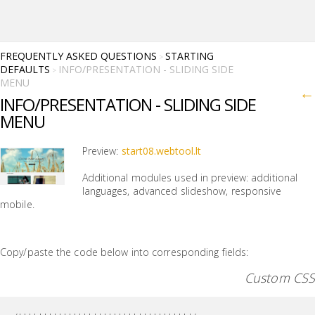
FREQUENTLY ASKED QUESTIONS
STARTING
>
DEFAULTS
INFO/PRESENTATION - SLIDING SIDE
>
MENU
←
INFO/PRESENTATION - SLIDING SIDE
MENU
Preview:
start08.webtool.lt
Additional modules used in preview: additional
languages, advanced slideshow, responsive
mobile.
Copy/paste the code below into corresponding fields:
Custom CSS