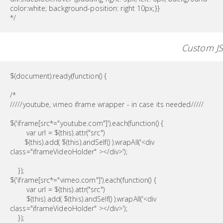
color:white; background-position: right 10px;}}
*/
Custom JS
$(document).ready(function() {
/*
/////youtube, vimeo iframe wrapper - in case its needed/////
$('iframe[src*="youtube.com"]').each(function() {
var url = $(this).attr("src")
$(this).add( $(this).andSelf() ).wrapAll('<div
class="iframeVideoHolder" ></div>');
});
$('iframe[src*="vimeo.com"]').each(function() {
var url = $(this).attr("src")
$(this).add( $(this).andSelf() ).wrapAll('<div
class="iframeVideoHolder" ></div>');
});