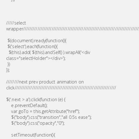
/////select
wrapper/////////////////////////////////////////////////////////////////////////
$(document).ready(function(){
$('select').each(function(){
$(this).add( $(this).andSelf() ).wrapAll('<div
class="selectHolder"></div>');
})
});
////////next prev product animation on
click////////////////////////////////////////////////////////////////
$('.next > a').click(function (e) {
e.preventDefault();
var goTo = this.getAttribute("href");
$("body").css("transition","all 0.5s ease");
$("body").css("opacity","0");
setTimeout(function(){