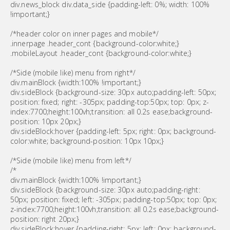
div.news_block div.data_side {padding-left: 0%; width: 100%
!important;}
/*header color on inner pages and mobile*/
.innerpage .header_cont {background-color:white;}
.mobileLayout .header_cont {background-color:white;}
/*Side (mobile like) menu from right*/
div.mainBlock {width:100% !important;}
div.sideBlock {background-size: 30px auto;padding-left: 50px;
position: fixed; right: -305px; padding-top:50px; top: 0px; z-
index:7700;height:100vh;transition: all 0.2s ease;background-
position: 10px 20px;}
div.sideBlock:hover {padding-left: 5px; right: 0px; background-
color:white; background-position: 10px 10px;}
/*Side (mobile like) menu from left*/
/*
div.mainBlock {width:100% !important;}
div.sideBlock {background-size: 30px auto;padding-right:
50px; position: fixed; left: -305px; padding-top:50px; top: 0px;
z-index:7700;height:100vh;transition: all 0.2s ease;background-
position: right 20px;}
div.sideBlock:hover {padding-right: 5px; left: 0px; background-